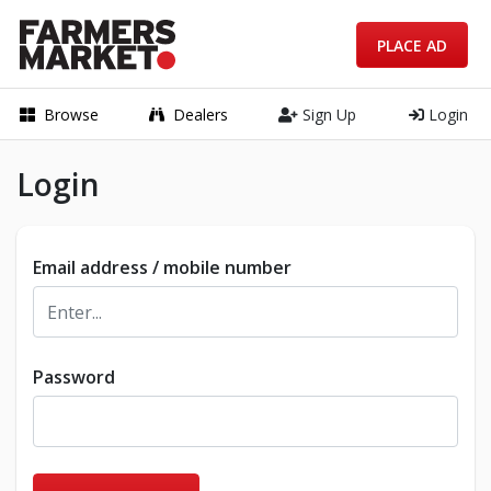
PLACE AD
Browse
Dealers
Sign Up
Login
Login
Email address / mobile number
Password