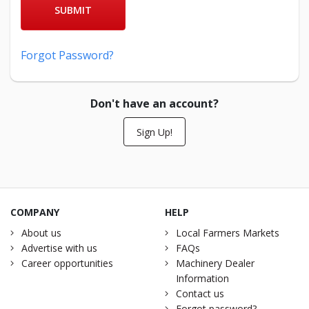
SUBMIT
Forgot Password?
Don't have an account?
Sign Up!
COMPANY
HELP
About us
Local Farmers Markets
Advertise with us
FAQs
Career opportunities
Machinery Dealer
Information
Contact us
Forgot password?