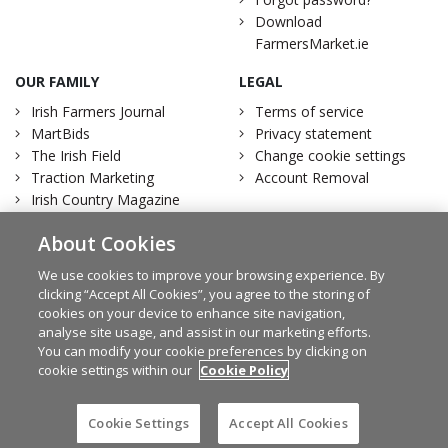
Download
FarmersMarket.ie
OUR FAMILY
LEGAL
Irish Farmers Journal
Terms of service
MartBids
Privacy statement
The Irish Field
Change cookie settings
Traction Marketing
Account Removal
Irish Country Magazine
About Cookies
We use cookies to improve your browsing experience. By
clicking “Accept All Cookies”, you agree to the storing of
Facebook
Twitter
cookies on your device to enhance site navigation,
analyse site usage, and assist in our marketing efforts.
You can modify your cookie preferences by clicking on
cookie settings within our
Cookie Policy
© Irish Farmers Journal 2026
Design by
Granite
Cookie Settings
Accept All Cookies