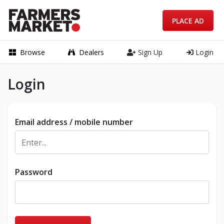
PLACE AD
Browse
Dealers
Sign Up
Login
Login
Email address / mobile number
Password