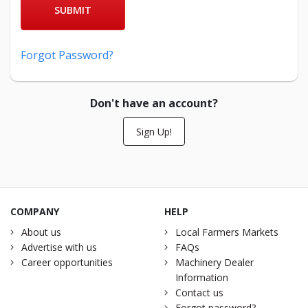
SUBMIT
Forgot Password?
Don't have an account?
Sign Up!
COMPANY
HELP
About us
Local Farmers Markets
Advertise with us
FAQs
Career opportunities
Machinery Dealer
Information
Contact us
Forgot password?