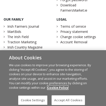
Download
FarmersMarket.ie
OUR FAMILY
LEGAL
Irish Farmers Journal
Terms of service
MartBids
Privacy statement
The Irish Field
Change cookie settings
Traction Marketing
Account Removal
Irish Country Magazine
About Cookies
We use cookies to improve your browsing experience. By
clicking “Accept All Cookies”, you agree to the storing of
Facebook
Twitter
cookies on your device to enhance site navigation,
analyse site usage, and assist in our marketing efforts.
You can modify your cookie preferences by clicking on
cookie settings within our
Cookie Policy
© Irish Farmers Journal 2026
Design by
Granite
Cookie Settings
Accept All Cookies