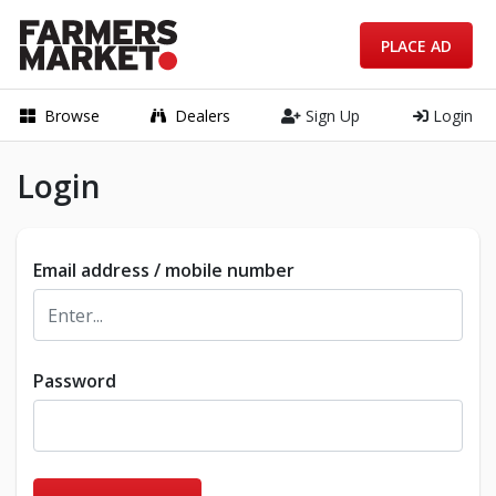
PLACE AD
Browse
Dealers
Sign Up
Login
Login
Email address / mobile number
Password