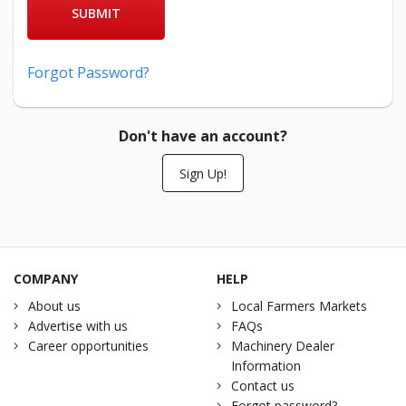
SUBMIT
Forgot Password?
Don't have an account?
Sign Up!
COMPANY
HELP
About us
Local Farmers Markets
Advertise with us
FAQs
Career opportunities
Machinery Dealer
Information
Contact us
Forgot password?