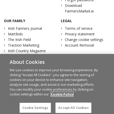
Download
FarmersMarket.ie
OUR FAMILY
LEGAL
Irish Farmers Journal
Terms of service
MartBids
Privacy statement
The Irish Field
Change cookie settings
Traction Marketing
Account Removal
Irish Country Magazine
About Cookies
We use cookies to improve your browsing experience. By
clicking “Accept All Cookies”, you agree to the storing of
Facebook
Twitter
cookies on your device to enhance site navigation,
analyse site usage, and assist in our marketing efforts.
You can modify your cookie preferences by clicking on
cookie settings within our
Cookie Policy
© Irish Farmers Journal 2026
Design by
Granite
Cookie Settings
Accept All Cookies