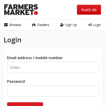
PLACE AD
Browse
Dealers
Sign Up
Login
Login
Email address / mobile number
Password