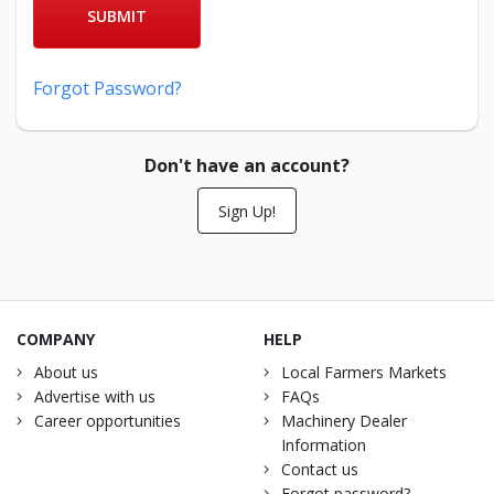
SUBMIT
Forgot Password?
Don't have an account?
Sign Up!
COMPANY
HELP
About us
Local Farmers Markets
Advertise with us
FAQs
Career opportunities
Machinery Dealer
Information
Contact us
Forgot password?