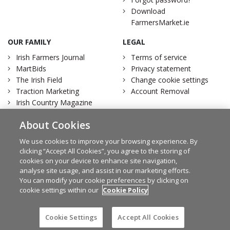
Download
FarmersMarket.ie
OUR FAMILY
LEGAL
Irish Farmers Journal
Terms of service
MartBids
Privacy statement
The Irish Field
Change cookie settings
Traction Marketing
Account Removal
Irish Country Magazine
About Cookies
We use cookies to improve your browsing experience. By
clicking “Accept All Cookies”, you agree to the storing of
Facebook
Twitter
cookies on your device to enhance site navigation,
analyse site usage, and assist in our marketing efforts.
You can modify your cookie preferences by clicking on
cookie settings within our
Cookie Policy
© Irish Farmers Journal 2026
Design by
Granite
Cookie Settings
Accept All Cookies