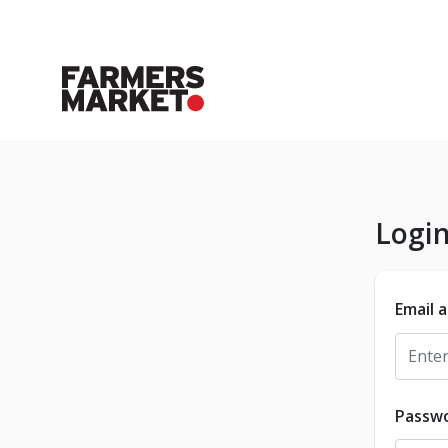
Logi
Email 
Passw