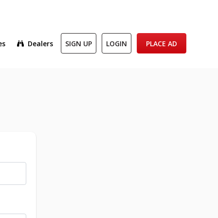
es
Dealers
SIGN UP
LOGIN
PLACE AD