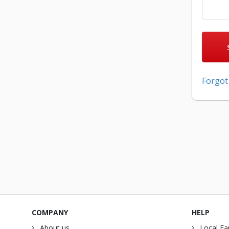
Forgot
COMPANY
HELP
About us
Local Fa