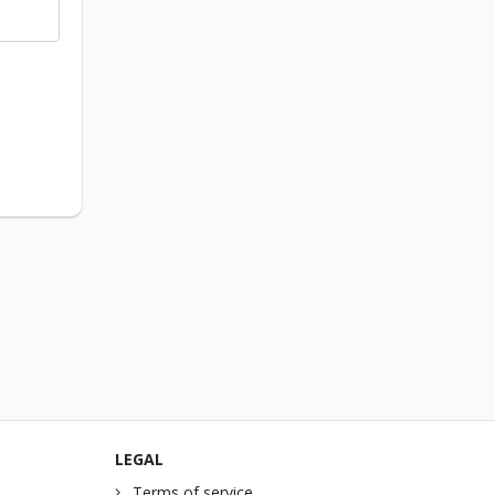
LEGAL
Terms of service