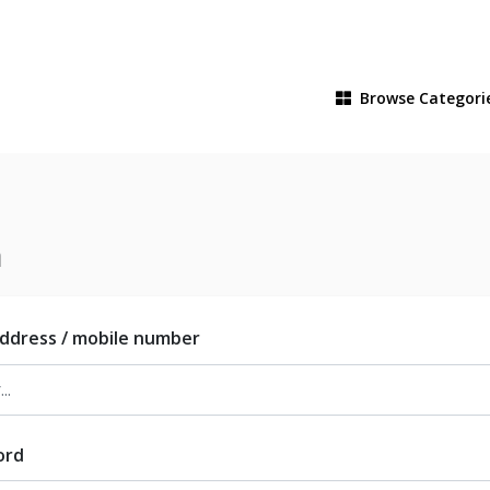
Browse
Categori
n
address / mobile number
ord