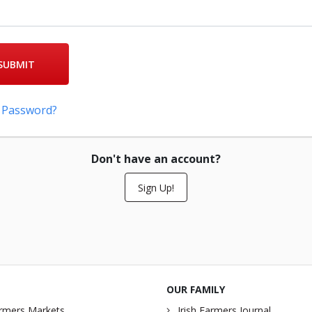
SUBMIT
 Password?
Don't have an account?
Sign Up!
OUR FAMILY
rmers Markets
Irish Farmers Journal