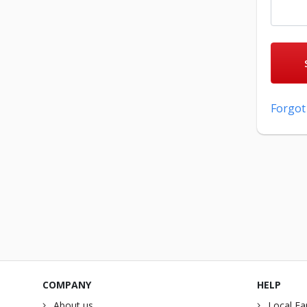
Forgot
COMPANY
HELP
About us
Local Fa