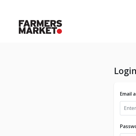
Logi
Email 
Passw