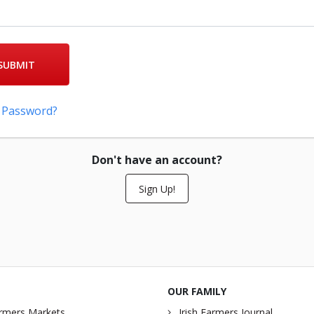
SUBMIT
 Password?
Don't have an account?
Sign Up!
OUR FAMILY
rmers Markets
Irish Farmers Journal