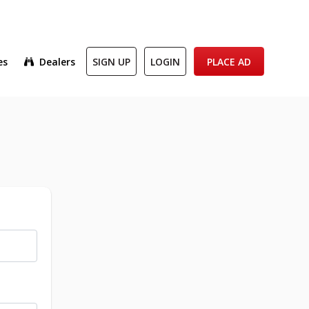
es
Dealers
SIGN UP
LOGIN
PLACE AD