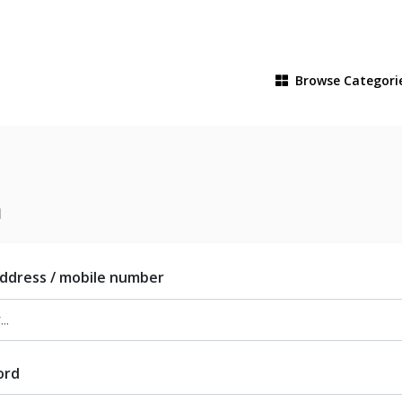
Browse
Categori
n
address / mobile number
ord