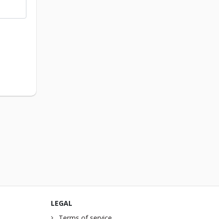
LEGAL
Terms of service