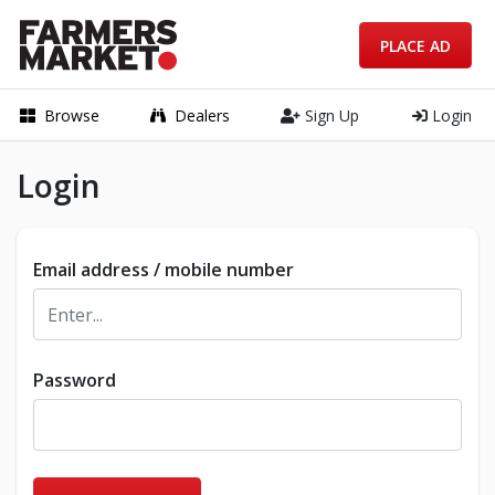
PLACE AD
Browse
Dealers
Sign Up
Login
Login
Email address / mobile number
Password