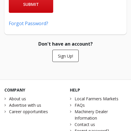
SUBMIT
Forgot Password?
Don't have an account?
Sign Up!
COMPANY
HELP
About us
Local Farmers Markets
Advertise with us
FAQs
Career opportunities
Machinery Dealer
Information
Contact us
Forgot password?