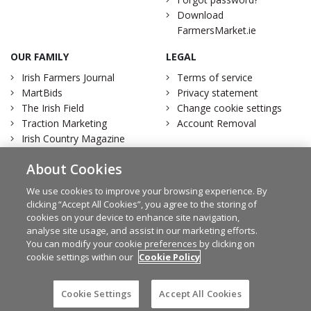
Download
FarmersMarket.ie
OUR FAMILY
LEGAL
Irish Farmers Journal
Terms of service
MartBids
Privacy statement
The Irish Field
Change cookie settings
Traction Marketing
Account Removal
Irish Country Magazine
About Cookies
We use cookies to improve your browsing experience. By
clicking “Accept All Cookies”, you agree to the storing of
Facebook
Twitter
cookies on your device to enhance site navigation,
analyse site usage, and assist in our marketing efforts.
You can modify your cookie preferences by clicking on
cookie settings within our
Cookie Policy
© Irish Farmers Journal 2026
Design by
Granite
Cookie Settings
Accept All Cookies