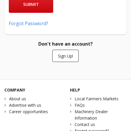
SUBMIT
Forgot Password?
Don't have an account?
Sign Up!
COMPANY
HELP
About us
Local Farmers Markets
Advertise with us
FAQs
Career opportunities
Machinery Dealer
Information
Contact us
Forgot password?