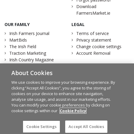
Download
FarmersMarket.ie
OUR FAMILY
LEGAL
Irish Farmers Journal
Terms of service
MartBids
Privacy statement
The Irish Field
Change cookie settings
Traction Marketing
Account Removal
Irish Country Magazine
About Cookies
We use cookies to improve your browsing experience. By
clicking “Accept All Cookies”, you agree to the storing of
Facebook
Twitter
cookies on your device to enhance site navigation,
analyse site usage, and assist in our marketing efforts.
You can modify your cookie preferences by clicking on
cookie settings within our
Cookie Policy
© Irish Farmers Journal 2026
Design by
Granite
Cookie Settings
Accept All Cookies