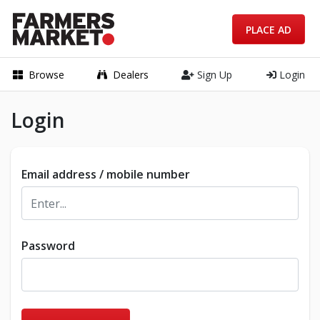
PLACE AD
Browse
Dealers
Sign Up
Login
Login
Email address / mobile number
Password