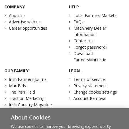
COMPANY
HELP
About us
Local Farmers Markets
Advertise with us
FAQs
Career opportunities
Machinery Dealer
Information
Contact us
Forgot password?
Download
FarmersMarket.ie
OUR FAMILY
LEGAL
Irish Farmers Journal
Terms of service
MartBids
Privacy statement
The Irish Field
Change cookie settings
Traction Marketing
Account Removal
Irish Country Magazine
About Cookies
We use cookies to improve your browsing experience. By