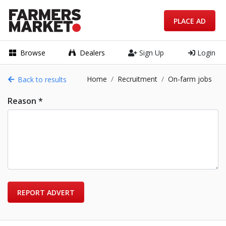
PLACE AD
Browse
Dealers
Sign Up
Login
Home
Recruitment
On-farm jobs
Back to results
Reason *
REPORT ADVERT