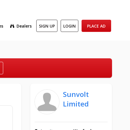
es
Dealers
SIGN UP
LOGIN
PLACE AD
Sunvolt
Limited