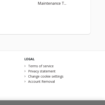
Maintenance T...
LEGAL
Terms of service
Privacy statement
Change cookie settings
Account Removal