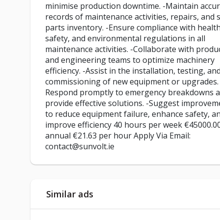
minimise production downtime. -Maintain accu
records of maintenance activities, repairs, and 
parts inventory. -Ensure compliance with health
safety, and environmental regulations in all
maintenance activities. -Collaborate with produ
and engineering teams to optimize machinery
efficiency. -Assist in the installation, testing, an
commissioning of new equipment or upgrades. 
Respond promptly to emergency breakdowns 
provide effective solutions. -Suggest improvem
to reduce equipment failure, enhance safety, a
improve efficiency 40 hours per week €45000.0
annual €21.63 per hour Apply Via Email:
contact@sunvolt.ie
Similar ads