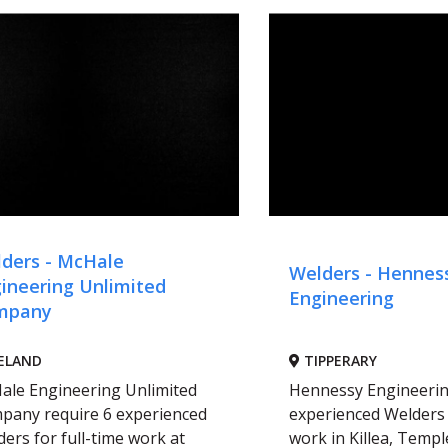
ders - McHale
Welders - Hennes
ineering Unlimited
Engineering
mpany
ELAND
TIPPERARY
ale Engineering Unlimited
Hennessy Engineerin
pany require 6 experienced
experienced Welders 
ers for full-time work at
work in Killea, Temple