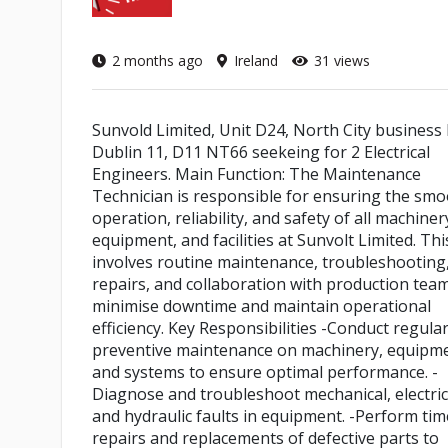
2 months ago
Ireland
31 views
Sunvold Limited, Unit D24, North City business 
Dublin 11, D11 NT66 seekeing for 2 Electrical
Engineers. Main Function: The Maintenance
Technician is responsible for ensuring the sm
operation, reliability, and safety of all machiner
equipment, and facilities at Sunvolt Limited. Thi
involves routine maintenance, troubleshooting
repairs, and collaboration with production tea
minimise downtime and maintain operational
efficiency. Key Responsibilities -Conduct regula
preventive maintenance on machinery, equipme
and systems to ensure optimal performance. -
Diagnose and troubleshoot mechanical, electric
and hydraulic faults in equipment. -Perform tim
repairs and replacements of defective parts to