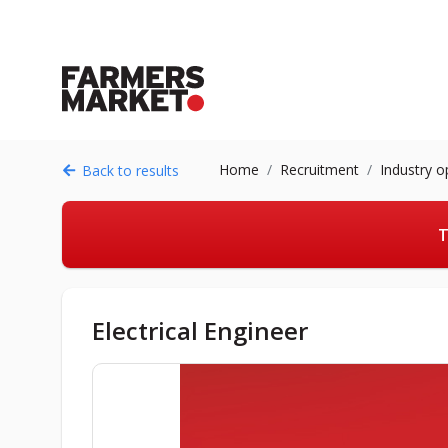
Home
Recruitment
Industry o
Back to results
T
Electrical Engineer