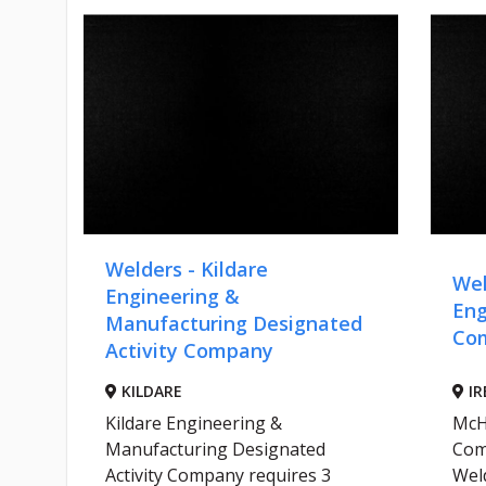
Welders - Kildare
Wel
-
Engineering &
Eng
Manufacturing Designated
Co
Activity Company
KILDARE
IR
Kildare Engineering &
McH
Manufacturing Designated
Com
r
Activity Company requires 3
Weld