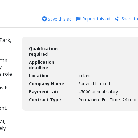
Report this ad
Share th
Save this ad
Park,
Qualification
required
ooth
Application
y,
deadline
s role
Location
Ireland
,
Company Name
Sunvold Limited
ms to
Payment rate
45000 annual salary
Contract Type
Permanent Full Time, 24 mon
r
nt,
al,
ely