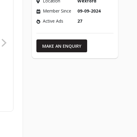
Location
Wexford
Member Since
09-09-2024
Active Ads
27
MAKE AN ENQUIRY