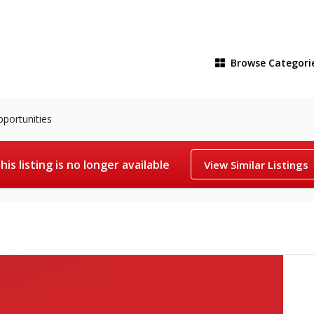
Browse
Categori
pportunities
his listing is no longer available
View Similar Listings