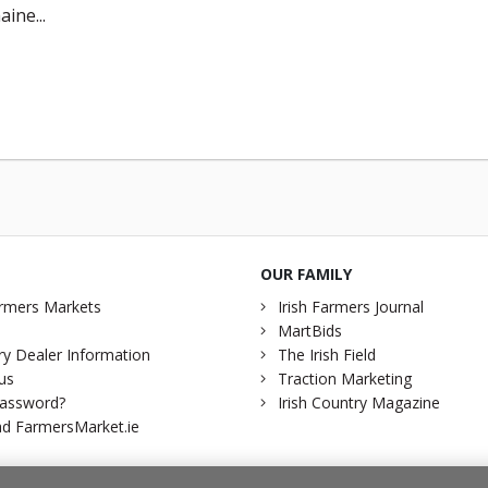
aine...
OUR FAMILY
rmers Markets
Irish Farmers Journal
MartBids
y Dealer Information
The Irish Field
us
Traction Marketing
password?
Irish Country Magazine
d FarmersMarket.ie