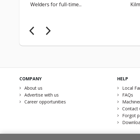
Welders for full-time...
Kilm
COMPANY
HELP
About us
Local Fa
Advertise with us
FAQs
Career opportunities
Machiner
Contact 
Forgot 
Downloa