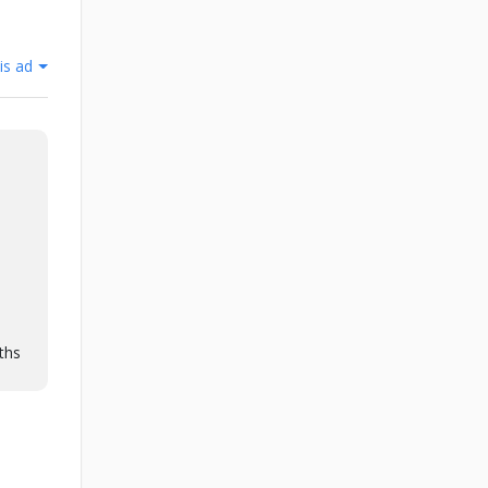
is ad
ths