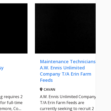
Maintenance Technicians -
sy
A.W. Ennis Unlimited
Company T/A Erin Farm
Feeds
CAVAN
g requires 2
A.W. Ennis Unlimited Company
for full-time
T/A Erin Farm Feeds are
more, Co....
currently seeking to recruit 2